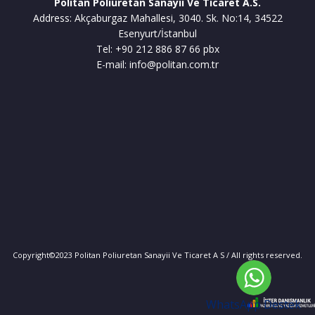
Politan Poliuretan Sanayii Ve Ticaret A.S.
Address: Akçaburgaz Mahallesi, 3040. Sk. No:14, 34522
Esenyurt/İstanbul
Tel: +90 212 886 87 66 pbx
E-mail: info@politan.com.tr
Copyright©2023 Politan Poliuretan Sanayii Ve Ticaret A S / All rights reserved.
WhatsApp Destek