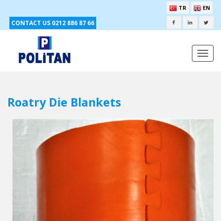
TR
EN
CONTACT US 0212 886 87 66
Togg
navi
Roatry Die Blankets